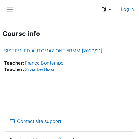
Skip to main content
Log in
Side panel
Course info
SISTEMI ED AUTOMAZIONE 5BMM [2020/21]
Teacher:
Franco Bontempo
Teacher:
Silvia De Biasi
Contact site support