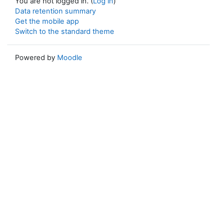
You are not logged in. (
Log in
)
Data retention summary
Get the mobile app
Switch to the standard theme
Powered by
Moodle