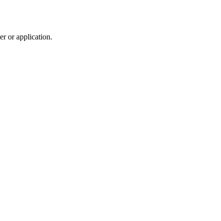
r or application.