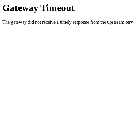
Gateway Timeout
The gateway did not receive a timely response from the upstream serve